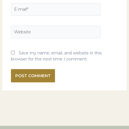
E-
mail*
Website
Save my name, email, and website in this
browser for the next time I comment.