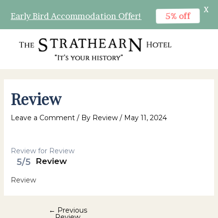
X
5% off
Early Bird Accommodation Offer!
Skip
to
content
MAI
MEN
Review
Leave a Comment
/ By
Review
/
May 11, 2024
Review for Review
5/5
Review
Review
Post
←
Previous
Review