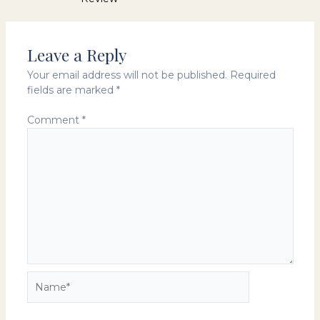
navigation
Leave a Reply
Your email address will not be published.
Required
fields are marked
*
Comment
*
Name*