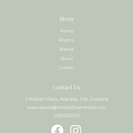
Menu
Home
Rooms
Menus
About
Contact
Contact Us
2 Wishart Place, Kirkcaldy, Fife, Scotland
reservations@thestrathearnhotel.com
01592652210