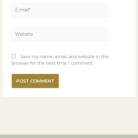
E-
mail*
Website
Save my name, email, and website in this
browser for the next time I comment.