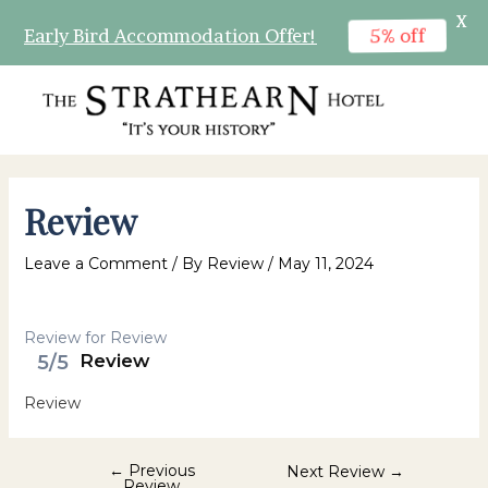
X
5% off
Early Bird Accommodation Offer!
Skip
to
content
MAI
MEN
Review
Leave a Comment
/ By
Review
/
May 11, 2024
Review for Review
5/5
Review
Review
Post
←
Previous
Next Review
→
Review