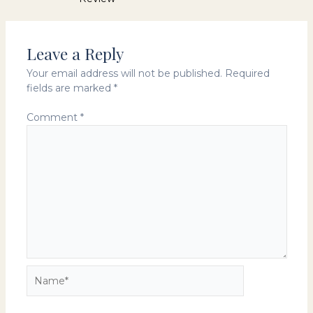
navigation
Leave a Reply
Your email address will not be published.
Required
fields are marked
*
Comment
*
Name*