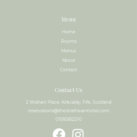
Menu
Home
Rooms
Menus
About
Contact
Contact Us
2 Wishart Place, Kirkcaldy, Fife, Scotland
reservations@thestrathearnhotel.com
01592652210