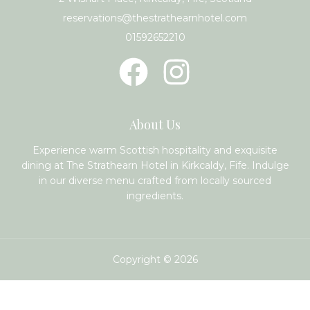
reservations@thestrathearnhotel.com
01592652210
About Us
Experience warm Scottish hospitality and exquisite
dining at The Strathearn Hotel in Kirkcaldy, Fife. Indulge
in our diverse menu crafted from locally sourced
ingredients.
Copyright © 2026