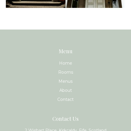
Menu
Home
Rooms
Menus
About
Contact
Contact Us
2 Wishart Place, Kirkcaldy, Fife, Scotland